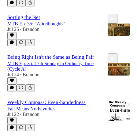
Sorting the Net
MTB Ep. 35: "Afterthoughts"
Jul 25
Brandon
•
21:36
Being Right Isn't the Same as Being Fair
MTB Ep. 35: 17th Sunday in Ordinary Time
(Cycle A)
Jul 24
Brandon
•
27:09
Weekly Compass: Even-handedness
Fair Means No Favorites
Jul 22
Brandon
•