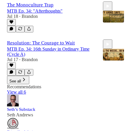
The Monoculture Trap
MTB Ep. 34: "Afterthoughts"
Jul 18
Brandon
•
18:29
Resolution: The Courage to Wait
MTB Ep. 34: 16th Sunday in Ordinary Time
(Cycle A)
Jul 17
Brandon
•
23:56
See all
Recommendations
View all 6
Seth’s Substack
Seth Andrews