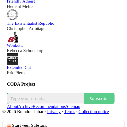
Friendly Atheist
Hemant Mehta
The Existentialist Republic
Christopher Armitage
Wonkette
Rebecca Schoenkopf
Extended Cut
Eric Pierce
CODA Project
Subscribe
About
Archive
Recommendations
Sitemap
© 2026 Brandon Jubar
·
Privacy
∙
Terms
∙
Collection notice
Start your Substack