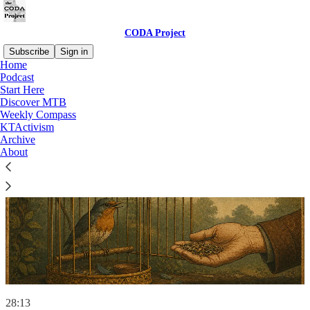
CODA Project
Subscribe
Sign in
Home
Podcast
Start Here
Discover MTB
Weekly Compass
KTActivism
Archive
About
28:13