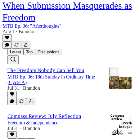
When Submission Masquerades as
Freedom
MTB Ep. 36: "Afterthoughts"
Aug 1
Brandon
•
Latest
Top
Discussions
The Freedom Nobody Can Sell You
MTB Ep. 36: 18th Sunday in Ordinary Time
(Cycle A)
Jul 31
Brandon
•
26:29
Compass Review: July Reflection
Freedom & Independence
Jul 31
Brandon
•