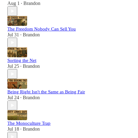
Aug 1
Brandon
•
The Freedom Nobody Can Sell You
Jul 31
Brandon
•
Sorting the Net
Jul 25
Brandon
•
Being Right Isn't the Same as Being Fair
Jul 24
Brandon
•
The Monoculture Trap
Jul 18
Brandon
•