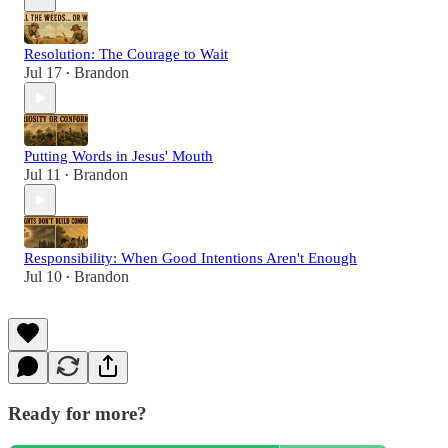
Resolution: The Courage to Wait
Jul 17
Brandon
•
Putting Words in Jesus' Mouth
Jul 11
Brandon
•
Responsibility: When Good Intentions Aren't Enough
Jul 10
Brandon
•
Ready for more?