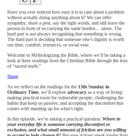
Have you ever noticed how easy it is to care about a problem
without actually doing anything about it? We can offer
sympathy, share a post, say the right words, and still leave the
person in front of us carrying the same burden… alone. The
hard part is not always recognizing that something is wrong.
The hard part is deciding that someone else’s dignity is worth
our time, comfort, resources, or social ease.
Welcome to Mythologizing the Bible, where we’ll be taking a
look at three readings from the Christian Bible through the lens
of “sacred myth.”
Share
As we reflect on the readings for the
13th Sunday in
Ordinary Time
, we’ll explore
advocacy
as a way of living:
making practical room for vulnerable people, challenging the
habits that keep us passive, and accepting the discomfort that
comes with standing up for what’s right.
In this episode, we’re asking a practical question:
Where in
your everyday life is someone carrying discomfort or
exclusion, and what small amount of friction are you willing
to accept to help change it?
Because actions speak louder than