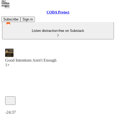
CODA Project
Subscribe
Sign in
Listen distraction-free on Substack
Good Intentions Aren't Enough
1×
Current time: 0:00 / Total time: -24:37
-24:37