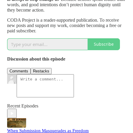
words, and good intentions don’t protect human dignity until
they become action.
CODA Project is a reader-supported publication. To receive
new posts and support my work, consider becoming a free or
paid subscriber.
Subscribe
Discussion about this episode
Comments
Restacks
Recent Episodes
When Submission Masquerades as Freedom