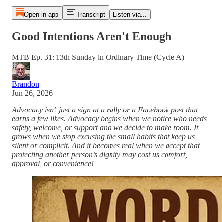
Open in app
Transcript
Listen via...
Good Intentions Aren't Enough
MTB Ep. 31: 13th Sunday in Ordinary Time (Cycle A)
Brandon
Jun 26, 2026
Advocacy isn’t just a sign at a rally or a Facebook post that
earns a few likes. Advocacy begins when we notice who needs
safety, welcome, or support and we decide to make room. It
grows when we stop excusing the small habits that keep us
silent or complicit. And it becomes real when we accept that
protecting another person’s dignity may cost us comfort,
approval, or convenience!