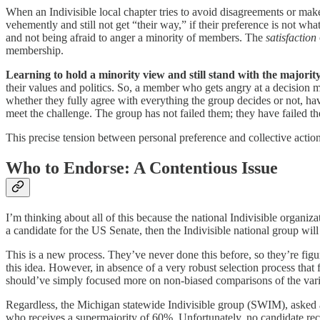
When an Indivisible local chapter tries to avoid disagreements or mak
vehemently and still not get “their way,” if their preference is not wh
and not being afraid to anger a minority of members. The
satisfaction
membership.
Learning to hold a minority view and still stand with the majority 
their values and politics. So, a member who gets angry at a decision m
whether they fully agree with everything the group decides or not, have
meet the challenge. The group has not failed them; they have failed th
This precise tension between personal preference and collective acti
Who to Endorse: A Contentious Issue
I’m thinking about all of this because the national Indivisible organiz
a candidate for the US Senate, then the Indivisible national group will
This is a new process. They’ve never done this before, so they’re figu
this idea. However, in absence of a very robust selection process tha
should’ve simply focused more on non-biased comparisons of the vari
Regardless, the Michigan statewide Indivisible group (SWIM), asked a
who receives a supermajority of 60%. Unfortunately, no candidate re