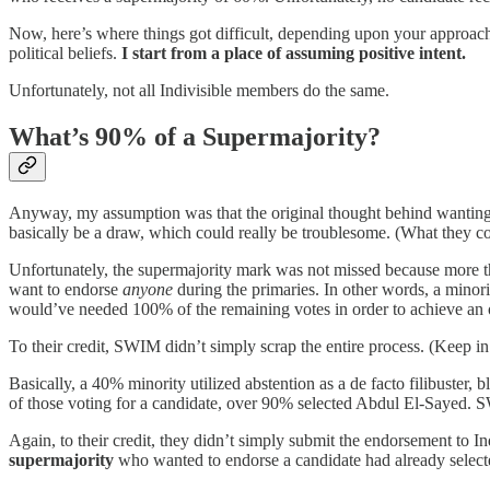
Now, here’s where things got difficult, depending upon your approach
political beliefs.
I start from a place of assuming positive intent.
Unfortunately, not all Indivisible members do the same.
What’s 90% of a Supermajority?
Anyway, my assumption was that the original thought behind wanting a
basically be a draw, which could really be troublesome. (What they co
Unfortunately, the supermajority mark was not missed because more th
want to endorse
anyone
during the primaries. In other words, a minori
would’ve needed 100% of the remaining votes in order to achieve an ove
To their credit, SWIM didn’t simply scrap the entire process. (Keep in 
Basically, a 40% minority utilized abstention as a de facto filibuste
of those voting for a candidate, over 90% selected Abdul El-Sayed.
Again, to their credit, they didn’t simply submit the endorsement to
supermajority
who wanted to endorse a candidate had already select