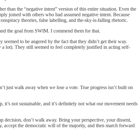
r than the “negative intent” version of this entire situation. Even the
 simply joined with others who had assumed negative intent. Because
piracy theories, false labelling, and the-sky-is-falling rhetoric.
st and the goal from SWIM. I commend them for that.
y seemed to be angered by the fact that they didn’t get their way.
lot). They still seemed to feel completely justified in acting self-
 can’t just walk away when we lose a vote. True progress isn’t built on
 it’s not sustainable, and it’s definitely not what our movement needs
up decision, don’t walk away. Bring your perspective, your dissent,
 accept the democratic will of the majority, and then march forward