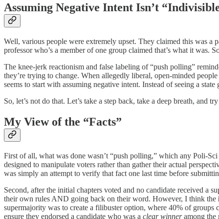
Assuming Negative Intent Isn’t “Indivisibl
Well, various people were extremely upset. They claimed this was a p
professor who’s a member of one group claimed that’s what it was. Some
The knee-jerk reactionism and false labeling of “push polling” remin
they’re trying to change. When allegedly liberal, open-minded people d
seems to start with assuming negative intent. Instead of seeing a state
So, let’s not do that. Let’s take a step back, take a deep breath, and try 
My View of the “Facts”
First of all, what was done wasn’t “push polling,” which any Poli-Sci 
designed to manipulate voters rather than gather their actual perspec
was simply an attempt to verify that fact one last time before submitt
Second, after the initial chapters voted and no candidate received a 
their own rules AND going back on their word. However, I think the
supermajority was to create a filibuster option, where 40% of groups c
ensure they endorsed a candidate who was a
clear winner
among the 