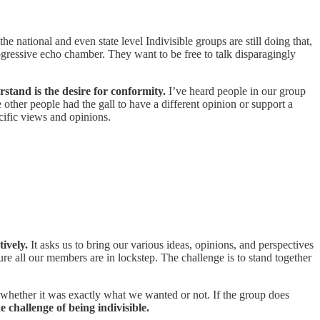
e national and even state level Indivisible groups are still doing that,
gressive echo chamber. They want to be free to talk disparagingly
stand is the desire for conformity.
I’ve heard people in our group
 other people had the gall to have a different opinion or support a
cific views and opinions.
tively.
It asks us to bring our various ideas, opinions, and perspectives
re all our members are in lockstep. The challenge is to stand together
s, whether it was exactly what we wanted or not. If the group does
e challenge of being indivisible.