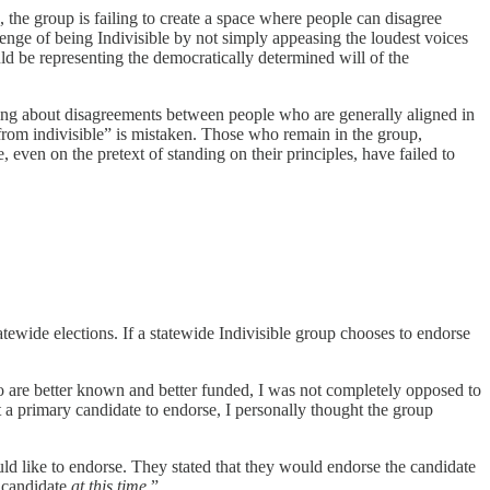
the group is failing to create a space where people can disagree
llenge of being Indivisible by not simply appeasing the loudest voices
uld be representing the democratically determined will of the
g about disagreements between people who are generally aligned in
 from indivisible” is mistaken. Those who remain in the group,
 even on the pretext of standing on their principles, have failed to
atewide elections. If a statewide Indivisible group chooses to endorse
who are better known and better funded, I was not completely opposed to
 a primary candidate to endorse, I personally thought the group
d like to endorse. They stated that they would endorse the candidate
a candidate
at this time
.”