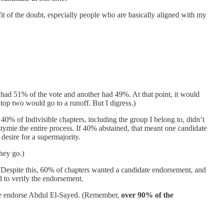
t of the doubt, especially people who are basically aligned with my
 had 51% of the vote and another had 49%. At that point, it would
top two would go to a runoff. But I digress.)
0% of Indivisible chapters, including the group I belong to, didn’t
 stymie the entire process. If 40% abstained, that meant one candidate
desire for a supermajority.
they go.)
d. Despite this, 60% of chapters wanted a candidate endorsement, and
to verify the endorsement.
d we endorse Abdul El-Sayed. (Remember,
over 90% of the