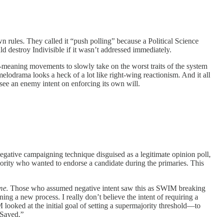
rules. They called it “push polling” because a Political Science
d destroy Indivisible if it wasn’t addressed immediately.
-meaning movements to slowly take on the worst traits of the system
elodrama looks a heck of a lot like right-wing reactionism. And it all
 see an enemy intent on enforcing its own will.
negative campaigning technique disguised as a legitimate opinion poll,
jority who wanted to endorse a candidate during the primaries. This
ime.
Those who assumed negative intent saw this as SWIM breaking
ining a new process. I really don’t believe the intent of requiring a
 looked at the initial goal of setting a supermajority threshold—to
Sayed.”