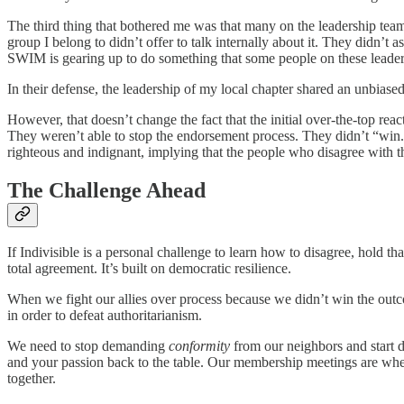
The third thing that bothered me was that many on the leadership teams 
group I belong to didn’t offer to talk internally about it. They didn’
SWIM is gearing up to do something that some people on these leadershi
In their defense, the leadership of my local chapter shared an unbias
However, that doesn’t change the fact that the initial over-the-top re
They weren’t able to stop the endorsement process. They didn’t “win.” A
righteous and indignant, implying that the people who disagree with t
The Challenge Ahead
If Indivisible is a personal challenge to learn how to disagree, hold th
total agreement. It’s built on democratic resilience.
When we fight our allies over process because we didn’t win the outco
in order to defeat authoritarianism.
We need to stop demanding
conformity
from our neighbors and start
and your passion back to the table. Our membership meetings are wher
together.