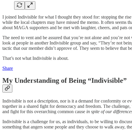
I joined Indivisible for what I thought they stood for: stopping the ris
while the local chapters may have missed the memo. It often seems that
about MAGA supporters and be met with laughter, cheers, and pats on
The need to vent and be assured that you’re not alone and you’re not 
look at people in another Indivisible group and say, “They’re not being
tactic that our member didn’t approve of. They seem to believe that be
That’s not what Indivisible is about.
Share
My Understanding of Being “Indivisible”
Indivisible is not a description, nor is it a demand for conformity or e
together in a shared fight for democracy and freedom. The challenge, t
and fight for this overarching common cause
in spite of our difference
Indivisible is a challenge for us, as individuals, to be willing to dis
something that angers some people and they choose to walk away, the 