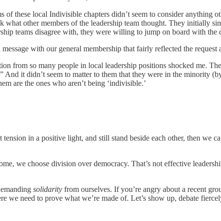
of these local Indivisible chapters didn’t seem to consider anything othe
t ask what other members of the leadership team thought. They initially
p teams disagree with, they were willing to jump on board with the cons
ed message with our general membership that fairly reflected the reque
action from so many people in local leadership positions shocked me. The
nd it didn’t seem to matter to them that they were in the minority (by a 
hem are the ones who aren’t being ‘indivisible.’
at tension in a positive light, and still stand beside each other, then we
me, we choose division over democracy. That’s not effective leadership,
 demanding
solidarity
from ourselves. If you’re angry about a recent gro
e we need to prove what we’re made of. Let’s show up, debate fiercely,