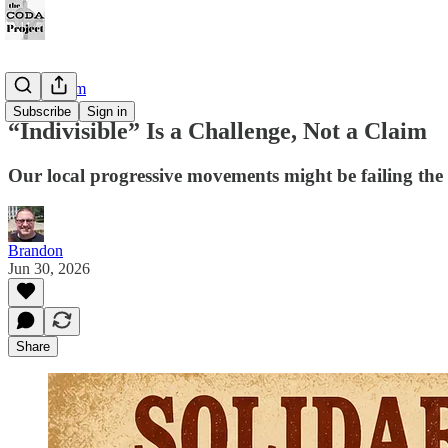
KTActivism
Subscribe
Sign in
“Indivisible” Is a Challenge, Not a Claim
Our local progressive movements might be failing the 
Brandon
Jun 30, 2026
Share