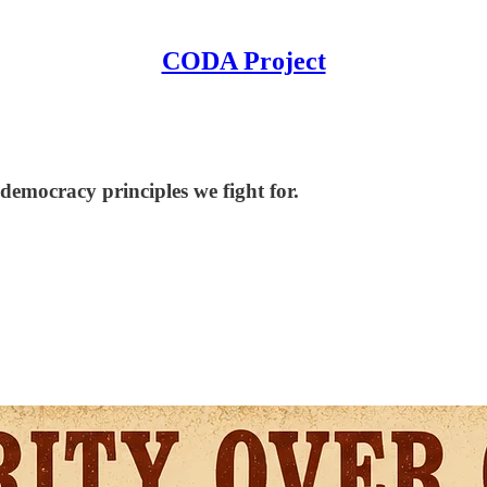
CODA Project
democracy principles we fight for.