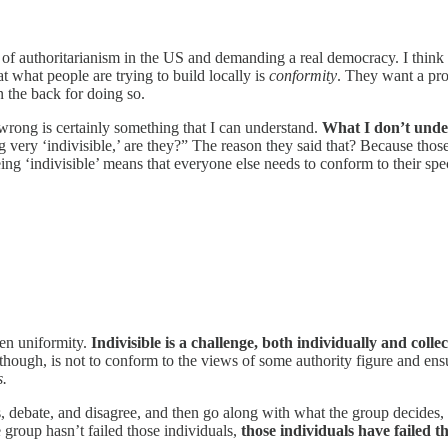
e of authoritarianism in the US and demanding a real democracy. I think th
 what people are trying to build locally is
conformity
. They want a pro
 the back for doing so.
wrong is certainly something that I can understand.
What I don’t under
 very ‘indivisible,’ are they?” The reason they said that? Because those
ing ‘indivisible’ means that everyone else needs to conform to their spe
ven uniformity.
Indivisible is a challenge, both individually and collec
hough, is not to conform to the views of some authority figure and ensu
s.
cuss, debate, and disagree, and then go along with what the group decide
group hasn’t failed those individuals,
those individuals have failed th