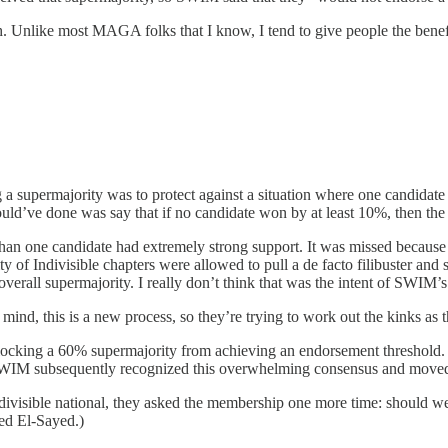
. Unlike most MAGA folks that I know, I tend to give people the benefi
 supermajority was to protect against a situation where one candidate
uld’ve done was say that if no candidate won by at least 10%, then the 
an one candidate had extremely strong support. It was missed because 4
ty of Indivisible chapters were allowed to pull a de facto filibuster and
rall supermajority. I really don’t think that was the intent of SWIM’s 
mind, this is a new process, so they’re trying to work out the kinks as 
r, blocking a 60% supermajority from achieving an endorsement threshol
 SWIM subsequently recognized this overwhelming consensus and moved 
 Indivisible national, they asked the membership one more time: shoul
ed El-Sayed.)