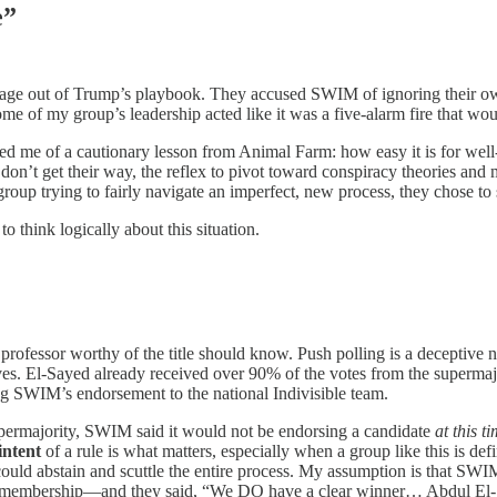
e”
age out of Trump’s playbook. They accused SWIM of ignoring their own 
 of my group’s leadership acted like it was a five-alarm fire that woul
ded me of a cautionary lesson from Animal Farm: how easy it is for well
on’t get their way, the reflex to pivot toward conspiracy theories and m
 group trying to fairly navigate an imperfect, new process, they chose to
to think logically about this situation.
professor worthy of the title should know. Push polling is a deceptive 
tives. El-Sayed already received over 90% of the votes from the superma
ing SWIM’s endorsement to the national Indivisible team.
supermajority, SWIM said it would not be endorsing a candidate
at this t
intent
of a rule is what matters, especially when a group like this is def
ould abstain and scuttle the entire process. My assumption is that SWIM
membership—and they said, “We DO have a clear winner… Abdul El-