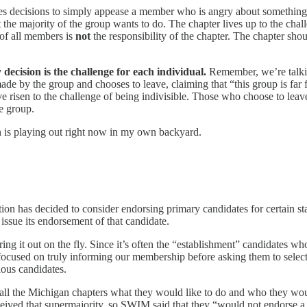
es decisions to simply appease a member who is angry about something, 
at the majority of the group wants to do. The chapter lives up to the cha
of all members is
not
the responsibility of the chapter. The chapter sho
decision is the challenge for each individual.
Remember, we’re talkin
ade by the group and chooses to leave, claiming that “this group is far
 risen to the challenge of being indivisible. Those who choose to leave,
e group.
on is playing out right now in my own backyard.
ation has decided to consider endorsing primary candidates for certain st
 issue its endorsement of that candidate.
ring it out on the fly. Since it’s often the “establishment” candidates 
t focused on truly informing our membership before asking them to select
ous candidates.
ll the Michigan chapters what they would like to do and who they woul
ceived that supermajority, so SWIM said that they “would not endorse 