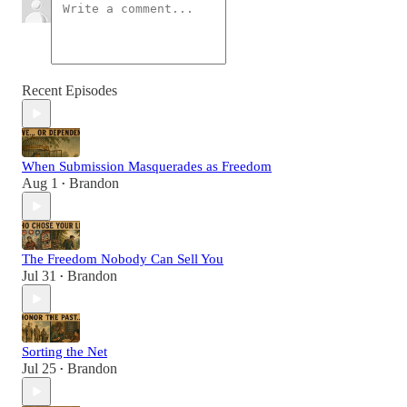
Recent Episodes
When Submission Masquerades as Freedom
Aug 1
Brandon
•
The Freedom Nobody Can Sell You
Jul 31
Brandon
•
Sorting the Net
Jul 25
Brandon
•