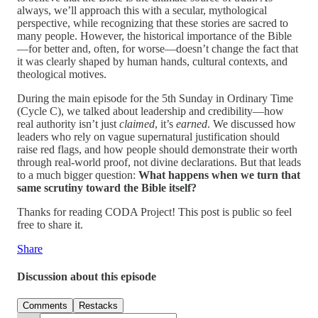
always, we’ll approach this with a secular, mythological
perspective, while recognizing that these stories are sacred to
many people. However, the historical importance of the Bible
—for better and, often, for worse—doesn’t change the fact that
it was clearly shaped by human hands, cultural contexts, and
theological motives.
During the main episode for the 5th Sunday in Ordinary Time
(Cycle C), we talked about leadership and credibility—how
real authority isn’t just
claimed
, it’s
earned
. We discussed how
leaders who rely on vague supernatural justification should
raise red flags, and how people should demonstrate their worth
through real-world proof, not divine declarations. But that leads
to a much bigger question:
What happens when we turn that
same scrutiny toward the Bible itself?
Thanks for reading CODA Project! This post is public so feel
free to share it.
Share
Discussion about this episode
Comments
Restacks