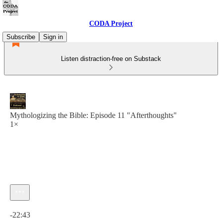
CODA Project
Subscribe
Sign in
Listen distraction-free on Substack
Mythologizing the Bible: Episode 11 "Afterthoughts"
1×
Current time: 0:00 / Total time: -22:43
-22:43