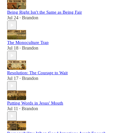
Being Right Isn't the Same as Being Fair
Jul 24
Brandon
•
The Monoculture Trap
Jul 18
Brandon
•
Resolution: The Courage to Wait
Jul 17
Brandon
•
Putting Words in Jesus' Mouth
Jul 11
Brandon
•