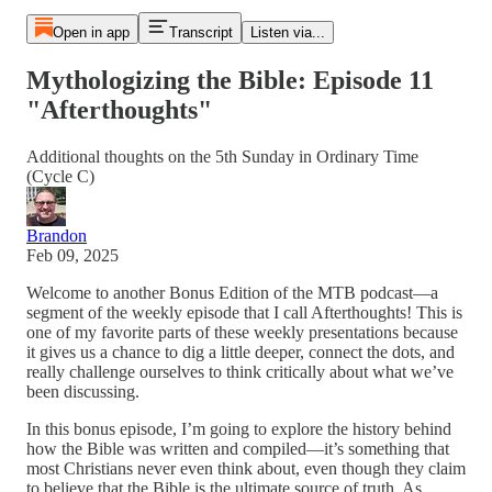
Open in app
Transcript
Listen via...
Mythologizing the Bible: Episode 11
"Afterthoughts"
Additional thoughts on the 5th Sunday in Ordinary Time
(Cycle C)
Brandon
Feb 09, 2025
Welcome to another Bonus Edition of the MTB podcast—a
segment of the weekly episode that I call Afterthoughts! This is
one of my favorite parts of these weekly presentations because
it gives us a chance to dig a little deeper, connect the dots, and
really challenge ourselves to think critically about what we’ve
been discussing.
In this bonus episode, I’m going to explore the history behind
how the Bible was written and compiled—it’s something that
most Christians never even think about, even though they claim
to believe that the Bible is the ultimate source of truth. As