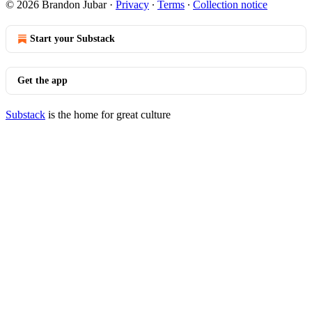
© 2026 Brandon Jubar
·
Privacy
∙
Terms
∙
Collection notice
Start your Substack
Get the app
Substack
is the home for great culture