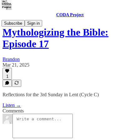
CODA Project
Subscribe
Sign in
Mythologizing the Bible:
Episode 17
Brandon
Mar 21, 2025
1
Reflections for the 3rd Sunday in Lent (Cycle C)
Listen →
Comments