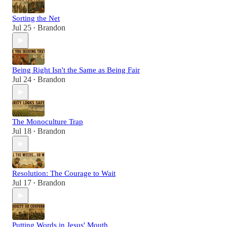
Sorting the Net
Jul 25
Brandon
•
Being Right Isn't the Same as Being Fair
Jul 24
Brandon
•
The Monoculture Trap
Jul 18
Brandon
•
Resolution: The Courage to Wait
Jul 17
Brandon
•
Putting Words in Jesus' Mouth