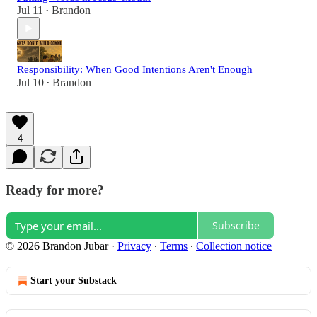
Jul 11
Brandon
•
Responsibility: When Good Intentions Aren't Enough
Jul 10
Brandon
•
4
Ready for more?
Subscribe
© 2026 Brandon Jubar
·
Privacy
∙
Terms
∙
Collection notice
Start your Substack