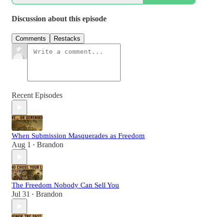
Discussion about this episode
Comments
Restacks
Recent Episodes
When Submission Masquerades as Freedom
Aug 1
Brandon
•
The Freedom Nobody Can Sell You
Jul 31
Brandon
•