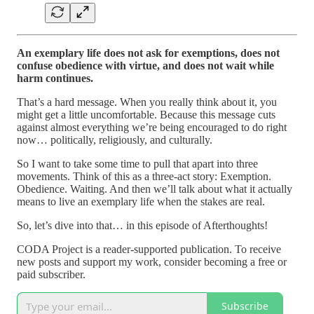
An exemplary life does not ask for exemptions, does not
confuse obedience with virtue, and does not wait while
harm continues.
That’s a hard message. When you really think about it, you
might get a little uncomfortable. Because this message cuts
against almost everything we’re being encouraged to do right
now… politically, religiously, and culturally.
So I want to take some time to pull that apart into three
movements. Think of this as a three-act story: Exemption.
Obedience. Waiting. And then we’ll talk about what it actually
means to live an exemplary life when the stakes are real.
So, let’s dive into that… in this episode of Afterthoughts!
CODA Project is a reader-supported publication. To receive
new posts and support my work, consider becoming a free or
paid subscriber.
Subscribe