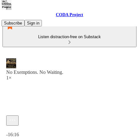
CODA Project
Subscribe
Sign in
Listen distraction-free on Substack
No Exemptions. No Waiting.
1×
Current time: 0:00 / Total time: -16:16
-16:16