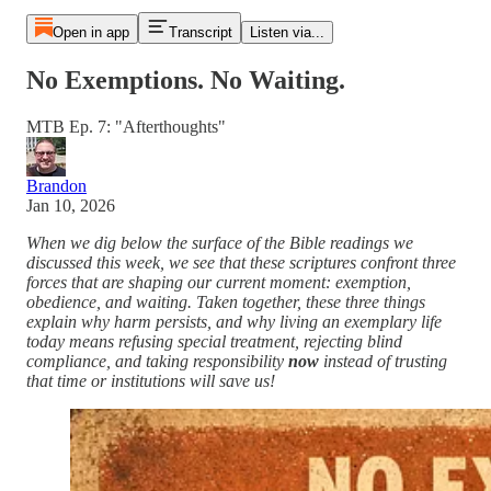
Open in app
Transcript
Listen via...
No Exemptions. No Waiting.
MTB Ep. 7: "Afterthoughts"
Brandon
Jan 10, 2026
When we dig below the surface of the Bible readings we
discussed this week, we see that these scriptures confront three
forces that are shaping our current moment: exemption,
obedience, and waiting. Taken together, these three things
explain why harm persists, and why living an exemplary life
today means refusing special treatment, rejecting blind
compliance, and taking responsibility
now
instead of trusting
that time or institutions will save us!