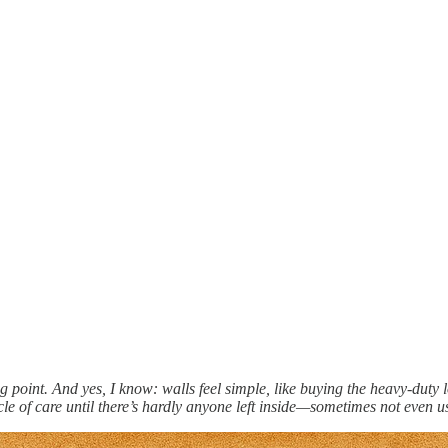
rting point. And yes, I know: walls feel simple, like buying the heavy-duty
le of care until there’s hardly anyone left inside—sometimes not even u