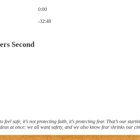
0:00
Current time: 0:00 / Total time: -32:48
-32:48
ders Second
"
o feel safe, it’s not protecting faith, it’s protecting fear. That’s our sta
eas at once: we all want safety, and we also know fear shrinks our circ