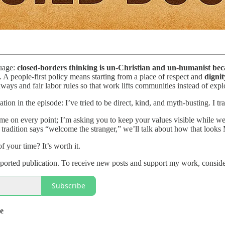
guage:
closed-borders thinking is un-Christian and un-humanist becau
. A people-first policy means starting from a place of respect and
digni
ways and fair labor rules so that work lifts communities instead of exp
tion in the episode: I’ve tried to be direct, kind, and myth-busting. I tr
me on every point; I’m asking you to keep your values visible while we
h tradition says “welcome the stranger,” we’ll talk about how that looks 
 your time? It’s worth it.
orted publication. To receive new posts and support my work, consider
Subscribe
de