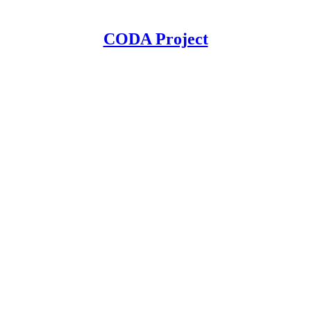
CODA Project