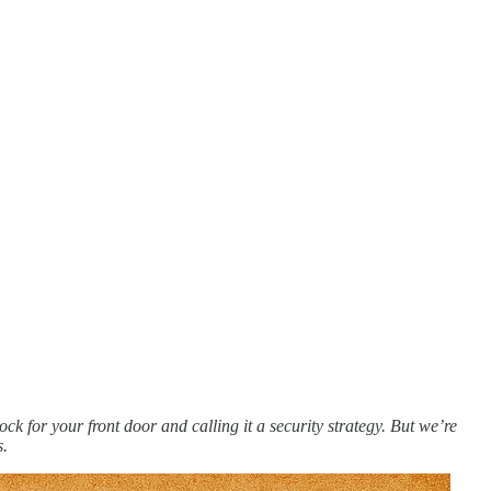
 lock for your front door and calling it a security strategy. But we’re
s.