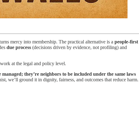
 turns mercy into membership. The practical alternative is a
people-first
udes
due process
(decisions driven by evidence, not profiling) and
 work at the legal and policy level.
e managed; they’re neighbors to be included under the same laws
st, we’ll ground it in dignity, fairness, and outcomes that reduce harm.