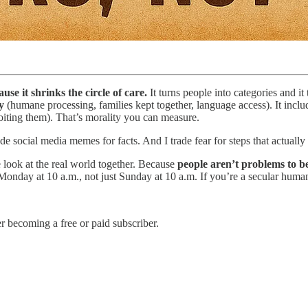
se it shrinks the circle of care.
It turns people into categories and it
ty
(humane processing, families kept together, language access). It incl
loiting them). That’s morality you can measure.
ade social media memes for facts. And I trade fear for steps that actually
 look at the real world together. Because
people aren’t problems to b
Monday at 10 a.m., not just Sunday at 10 a.m. If you’re a secular humani
 becoming a free or paid subscriber.