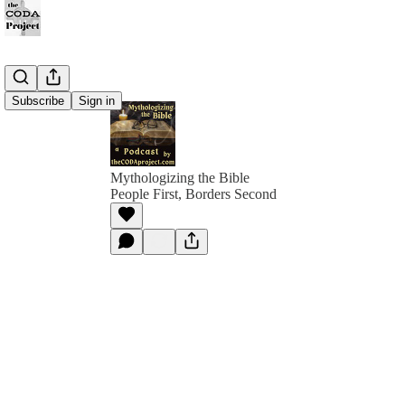
Subscribe
Sign in
Mythologizing the Bible
People First, Borders Second