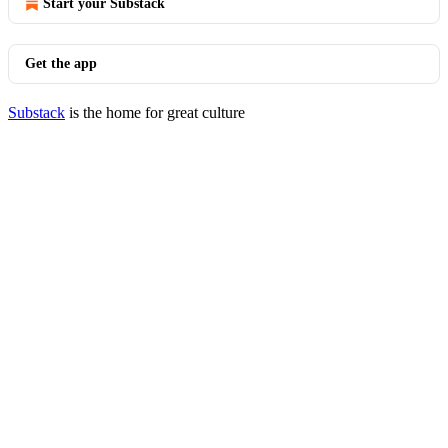
Start your Substack
Get the app
Substack
is the home for great culture