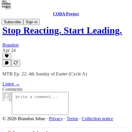
CODA Project
Subscribe
Sign in
Stop Reacting. Start Leading.
Brandon
Apr 24
MTB Ep. 22: 4th Sunday of Easter (Cycle A)
Listen →
Comments
© 2026 Brandon Jubar
·
Privacy
∙
Terms
∙
Collection notice