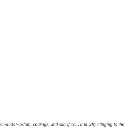
on demands wisdom, courage, and sacrifice… and why clinging to the