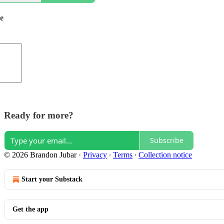
de
Ready for more?
Subscribe
© 2026 Brandon Jubar
·
Privacy
∙
Terms
∙
Collection notice
Start your Substack
Get the app