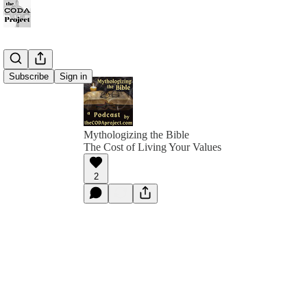
Subscribe
Sign in
Mythologizing the Bible
The Cost of Living Your Values
2