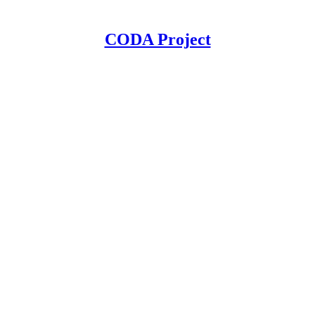
CODA Project