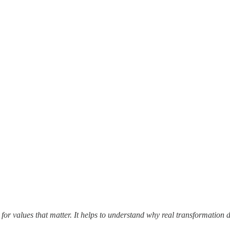
 for values that matter. It helps to understand why real transformati