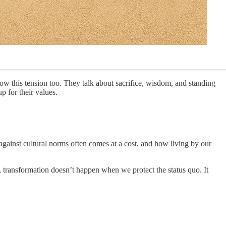
show this tension too. They talk about sacrifice, wisdom, and standing
 for their values.
gainst cultural norms often comes at a cost, and how living by our
s, transformation doesn’t happen when we protect the status quo. It