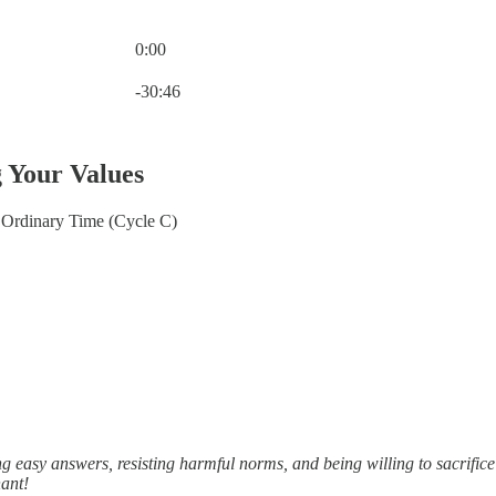
0:00
Current time: 0:00 / Total time: -30:46
-30:46
g Your Values
Ordinary Time (Cycle C)
 easy answers, resisting harmful norms, and being willing to sacrifice
nant!