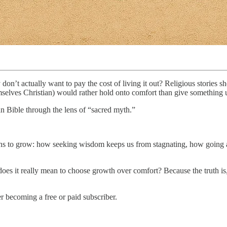
 don’t actually want to pay the cost of living it out? Religious stories 
selves Christian) would rather hold onto comfort than give something up
n Bible through the lens of “sacred myth.”
ans to grow: how seeking wisdom keeps us from stagnating, how going a
at does it really mean to choose growth over comfort? Because the truth i
 becoming a free or paid subscriber.