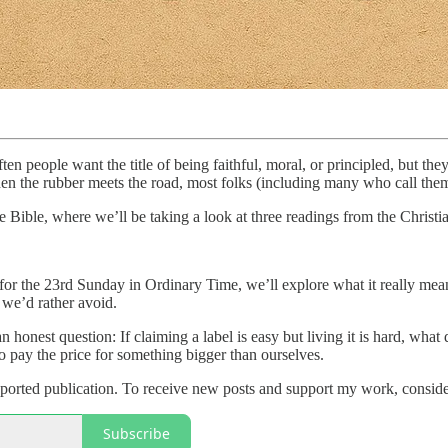
n people want the title of being faithful, moral, or principled, but they
hen the rubber meets the road, most folks (including many who call them
Bible, where we’ll be taking a look at three readings from the Christia
 for the 23rd Sunday in Ordinary Time, we’ll explore what it really me
we’d rather avoid.
an honest question: If claiming a label is easy but living it is hard, wh
 pay the price for something bigger than ourselves.
orted publication. To receive new posts and support my work, consider
Subscribe