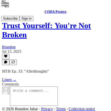
CODA Project
Subscribe
Sign in
Trust Yourself: You're Not
Broken
Brandon
Jul 15, 2025
MTB Ep. 33: "Afterthoughts"
Listen →
Comments
© 2026 Brandon Jubar
·
Privacy
∙
Terms
∙
Collection notice