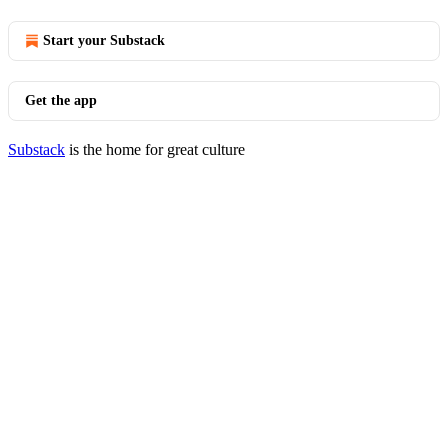
Start your Substack
Get the app
Substack
is the home for great culture