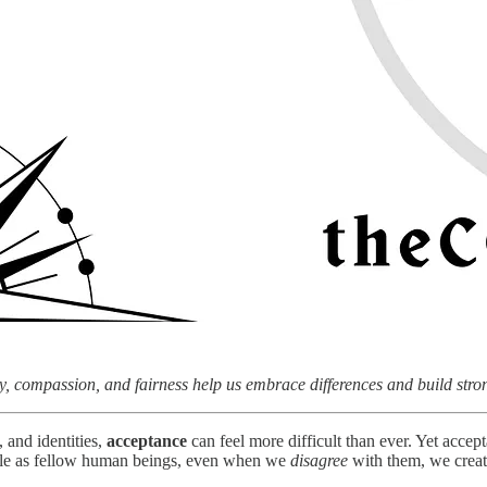
, compassion, and fairness help us embrace differences and build str
 and identities,
acceptance
can feel more difficult than ever. Yet accep
ople as fellow human beings, even when we
disagree
with them, we creat