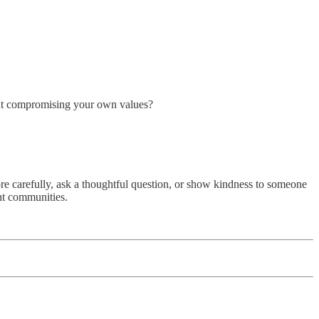
out compromising your own values?
re carefully, ask a thoughtful question, or show kindness to someone
ent communities.