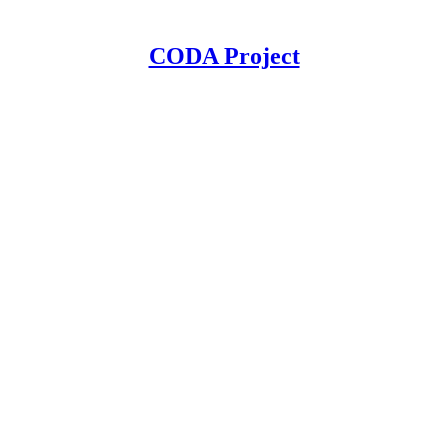
CODA Project