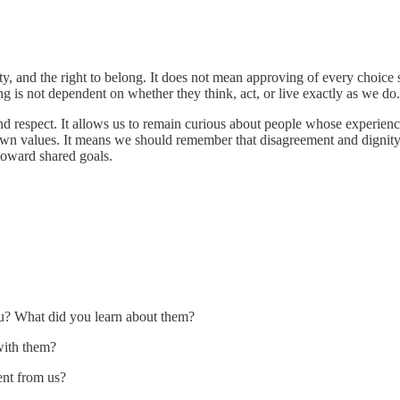
ty, and the right to belong. It does not mean approving of every choic
 is not dependent on whether they think, act, or live exactly as we do.
 and respect. It allows us to remain curious about people whose experi
wn values. It means we should remember that disagreement and dignity
toward shared goals.
u? What did you learn about them?
with them?
ent from us?