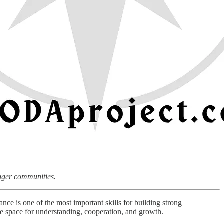
onger communities.
tance is one of the most important skills for building strong
e space for understanding, cooperation, and growth.