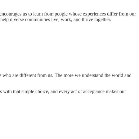
encourages us to learn from people whose experiences differ from our
 help diverse communities live, work, and thrive together.
e who are different from us. The more we understand the world and
 with that simple choice, and every act of acceptance makes our