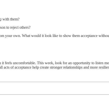
ng
with them?
on to reject others?
 from your own. What would it look like to show them acceptance with
t feels uncomfortable. This week, look for an opportunity to listen mo
l acts of acceptance help create stronger relationships and more resili