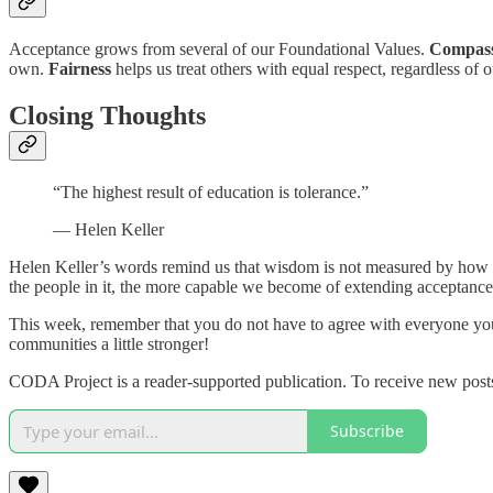
Acceptance grows from several of our Foundational Values.
Compas
own.
Fairness
helps us treat others with equal respect, regardless o
Closing Thoughts
“The highest result of education is tolerance.”
— Helen Keller
Helen Keller’s words remind us that wisdom is not measured by how 
the people in it, the more capable we become of extending acceptance
This week, remember that you do not have to agree with everyone you
communities a little stronger!
CODA Project is a reader-supported publication. To receive new post
Subscribe