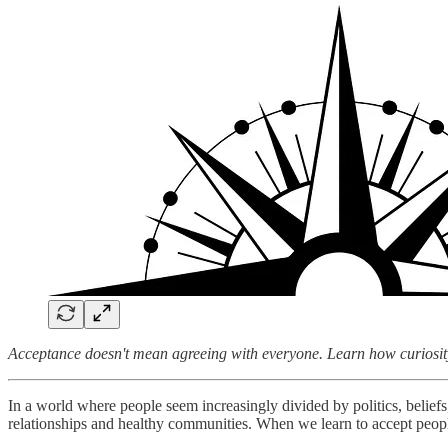
Acceptance doesn't mean agreeing with everyone. Learn how curiosity
In a world where people seem increasingly divided by politics, beliefs,
relationships and healthy communities. When we learn to accept pe