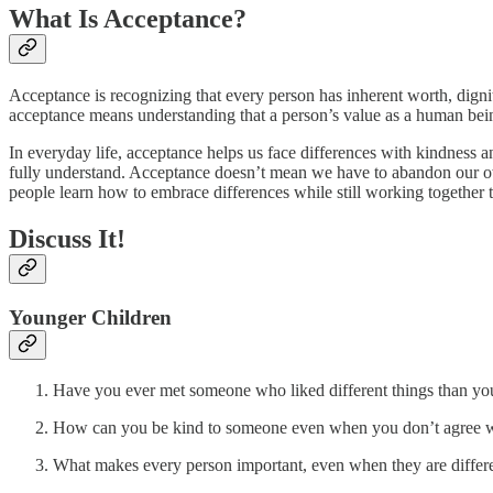
What Is Acceptance?
Acceptance is recognizing that every person has inherent worth, digni
acceptance means understanding that a person’s value as a human being
In everyday life, acceptance helps us face differences with kindness
fully understand. Acceptance doesn’t mean we have to abandon our o
people learn how to embrace differences while still working together 
Discuss It!
Younger Children
Have you ever met someone who liked different things than yo
How can you be kind to someone even when you don’t agree 
What makes every person important, even when they are differ