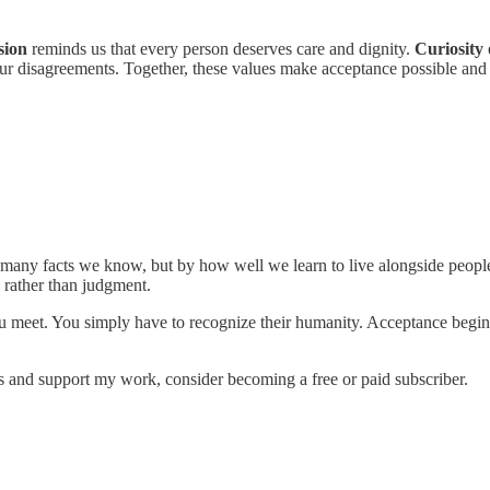
sion
reminds us that every person deserves care and dignity.
Curiosity
f our disagreements. Together, these values make acceptance possible and
many facts we know, but by how well we learn to live alongside peopl
 rather than judgment.
 meet. You simply have to recognize their humanity. Acceptance begins
s and support my work, consider becoming a free or paid subscriber.