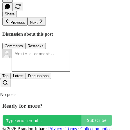
Share
Previous
Next
Discussion about this post
Comments
Restacks
Top
Latest
Discussions
No posts
Ready for more?
Subscribe
© 2026 Brandon Jubar
·
Privacy
∙
Terms
∙
Collection notice