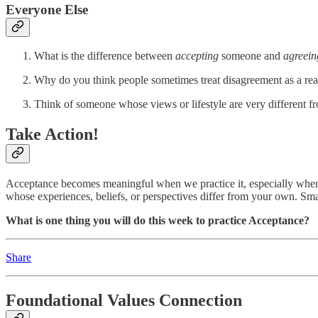
Everyone Else
What is the difference between
accepting
someone and
agreei
Why do you think people sometimes treat disagreement as a reas
Think of someone whose views or lifestyle are very different
Take Action!
Acceptance becomes meaningful when we practice it, especially when i
whose experiences, beliefs, or perspectives differ from your own. Smal
What is one thing you will do this week to practice Acceptance?
Share
Foundational Values Connection