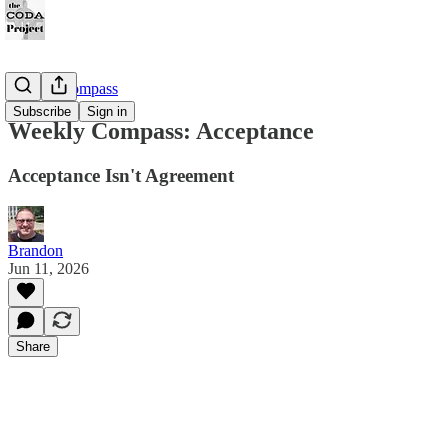
Weekly Compass
Subscribe
Sign in
Weekly Compass: Acceptance
Acceptance Isn't Agreement
Brandon
Jun 11, 2026
Share