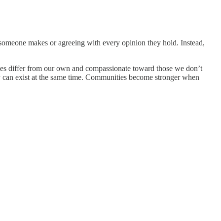
e someone makes or agreeing with every opinion they hold. Instead,
ences differ from our own and compassionate toward those we don’t
 can exist at the same time. Communities become stronger when