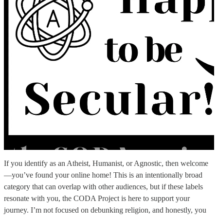
If you identify as an Atheist, Humanist, or Agnostic, then welcome
—you’ve found your online home! This is an intentionally broad
category that can overlap with other audiences, but if these labels
resonate with you, the CODA Project is here to support your
journey. I’m not focused on debunking religion, and honestly, you