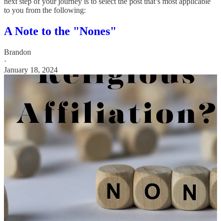
next step of your journey is to select the post that’s most applicable
to you from the following:
A Note to the "Nones"
Brandon
·
January 18, 2024