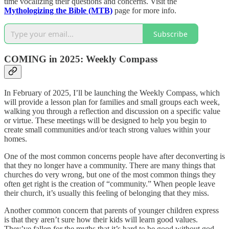
time vocalizing their questions and concerns. Visit the
Mythologizing the Bible (MTB)
page for more info.
Subscribe
COMING in 2025: Weekly Compass
In February of 2025, I’ll be launching the Weekly Compass, which
will provide a lesson plan for families and small groups each week,
walking you through a reflection and discussion on a specific value
or virtue. These meetings will be designed to help you begin to
create small communities and/or teach strong values within your
homes.
One of the most common concerns people have after deconverting is
that they no longer have a community. There are many things that
churches do very wrong, but one of the most common things they
often get right is the creation of “community.” When people leave
their church, it’s usually this feeling of belonging that they miss.
Another common concern that parents of younger children express
is that they aren’t sure how their kids will learn good values.
They’ve fallen for the myths that it’s hard to be good without god