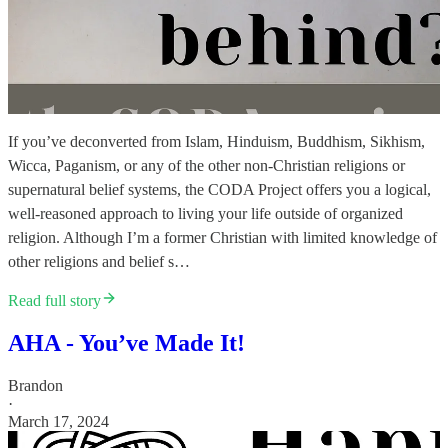
If you’ve deconverted from Islam, Hinduism, Buddhism, Sikhism,
Wicca, Paganism, or any of the other non-Christian religions or
supernatural belief systems, the CODA Project offers you a logical,
well-reasoned approach to living your life outside of organized
religion. Although I’m a former Christian with limited knowledge of
other religions and belief s…
Read full story
AHA - You’ve Made It!
Brandon
·
March 17, 2024