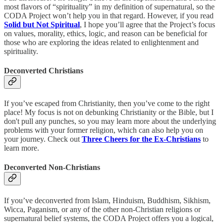
most flavors of “spirituality” in my definition of supernatural, so the
CODA Project won’t help you in that regard. However, if you read
Solid but Not Spiritual
, I hope you’ll agree that the Project’s focus
on values, morality, ethics, logic, and reason can be beneficial for
those who are exploring the ideas related to enlightenment and
spirituality.
Deconverted Christians
If you’ve escaped from Christianity, then you’ve come to the right
place! My focus is not on debunking Christianity or the Bible, but I
don't pull any punches, so you may learn more about the underlying
problems with your former religion, which can also help you on
your journey. Check out
Three Cheers for the Ex-Christians
to
learn more.
Deconverted Non-Christians
If you’ve deconverted from Islam, Hinduism, Buddhism, Sikhism,
Wicca, Paganism, or any of the other non-Christian religions or
supernatural belief systems, the CODA Project offers you a logical,