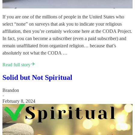
If you are one of the millions of people in the United States who
select “none” on surveys that ask you to indicate your religious
affiliation, then you’re certainly welcome here at the CODA Project.
In fact, you can become a subscriber (even a paid subscriber) and
remain unaffiliated from organized religion… because that’s
absolutely not what the CODA …
Read full story
Solid but Not Spiritual
Brandon
·
February 8, 2024