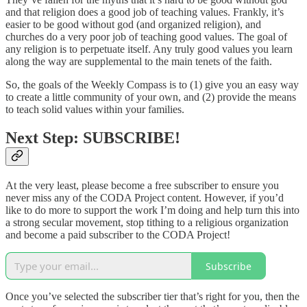
and that religion does a good job of teaching values. Frankly, it’s
easier to be good without god (and organized religion), and
churches do a very poor job of teaching good values. The goal of
any religion is to perpetuate itself. Any truly good values you learn
along the way are supplemental to the main tenets of the faith.
So, the goals of the Weekly Compass is to (1) give you an easy way
to create a little community of your own, and (2) provide the means
to teach solid values within your families.
Next Step: SUBSCRIBE!
At the very least, please become a free subscriber to ensure you
never miss any of the CODA Project content. However, if you’d
like to do more to support the work I’m doing and help turn this into
a strong secular movement, stop tithing to a religious organization
and become a paid subscriber to the CODA Project!
Subscribe
Once you’ve selected the subscriber tier that’s right for you, then the