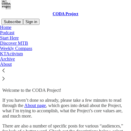
CODA Project
Subscribe
Sign in
Home
Podcast
Start Here
Discover MTB
Read distraction-free on Substack
Weekly Compass
KTActivism
Archive
Start Here
About
Welcome to the CODA Project!
If you haven’t done so already, please take a few minutes to read
through the
About page
, which goes into detail about the Project,
what I’m trying to accomplish, what the Project’s core values are,
and much more.
There are also a number of specific posts for various “audiences,”