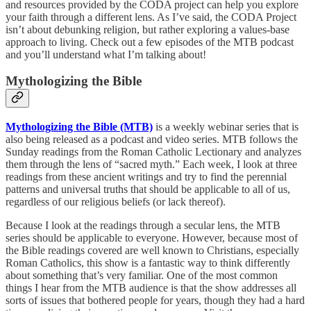
and resources provided by the CODA project can help you explore
your faith through a different lens. As I’ve said, the CODA Project
isn’t about debunking religion, but rather exploring a values-base
approach to living. Check out a few episodes of the MTB podcast
and you’ll understand what I’m talking about!
Mythologizing the Bible
Mythologizing the Bible (MTB)
is a weekly webinar series that is
also being released as a podcast and video series. MTB follows the
Sunday readings from the Roman Catholic Lectionary and analyzes
them through the lens of “sacred myth.” Each week, I look at three
readings from these ancient writings and try to find the perennial
patterns and universal truths that should be applicable to all of us,
regardless of our religious beliefs (or lack thereof).
Because I look at the readings through a secular lens, the MTB
series should be applicable to everyone. However, because most of
the Bible readings covered are well known to Christians, especially
Roman Catholics, this show is a fantastic way to think differently
about something that’s very familiar. One of the most common
things I hear from the MTB audience is that the show addresses all
sorts of issues that bothered people for years, though they had a hard