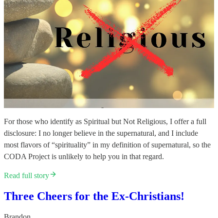
For those who identify as Spiritual but Not Religious, I offer a full
disclosure: I no longer believe in the supernatural, and I include
most flavors of “spirituality” in my definition of supernatural, so the
CODA Project is unlikely to help you in that regard.
Read full story
Three Cheers for the Ex-Christians!
Brandon