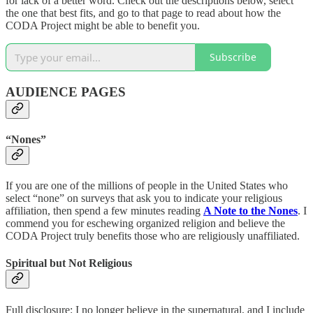
for lack of a better word. Check out the descriptions below, select
the one that best fits, and go to that page to read about how the
CODA Project might be able to benefit you.
Subscribe
AUDIENCE PAGES
“Nones”
If you are one of the millions of people in the United States who
select “none” on surveys that ask you to indicate your religious
affiliation, then spend a few minutes reading
A Note to the Nones
. I
commend you for eschewing organized religion and believe the
CODA Project truly benefits those who are religiously unaffiliated.
Spiritual but Not Religious
Full disclosure: I no longer believe in the supernatural, and I include