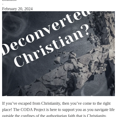
·
February 20, 2024
If you’ve escaped from Christianity, then you’ve come to the right
place! The CODA Project is here to support you as you navigate life
outside the confines of the authoritarian faith that is Christianity.