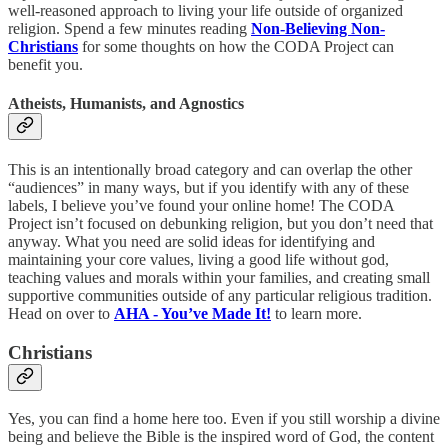
well-reasoned approach to living your life outside of organized
religion. Spend a few minutes reading
Non-Believing Non-
Christians
for some thoughts on how the CODA Project can
benefit you.
Atheists, Humanists, and Agnostics
This is an intentionally broad category and can overlap the other
“audiences” in many ways, but if you identify with any of these
labels, I believe you’ve found your online home! The CODA
Project isn’t focused on debunking religion, but you don’t need that
anyway. What you need are solid ideas for identifying and
maintaining your core values, living a good life without god,
teaching values and morals within your families, and creating small
supportive communities outside of any particular religious tradition.
Head on over to
AHA - You’ve Made It!
to learn more.
Christians
Yes, you can find a home here too. Even if you still worship a divine
being and believe the Bible is the inspired word of God, the content