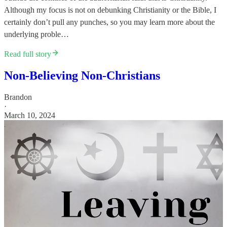
Although my focus is not on debunking Christianity or the Bible, I
certainly don’t pull any punches, so you may learn more about the
underlying proble…
Read full story
Non-Believing Non-Christians
Brandon
·
March 10, 2024