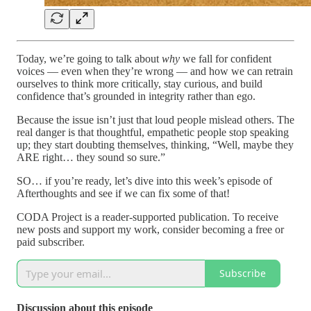
Today, we’re going to talk about
why
we fall for confident
voices — even when they’re wrong — and how we can retrain
ourselves to think more critically, stay curious, and build
confidence that’s grounded in integrity rather than ego.
Because the issue isn’t just that loud people mislead others. The
real danger is that thoughtful, empathetic people stop speaking
up; they start doubting themselves, thinking, “Well, maybe they
ARE right… they sound so sure.”
SO… if you’re ready, let’s dive into this week’s episode of
Afterthoughts and see if we can fix some of that!
CODA Project is a reader-supported publication. To receive
new posts and support my work, consider becoming a free or
paid subscriber.
Subscribe
Discussion about this episode