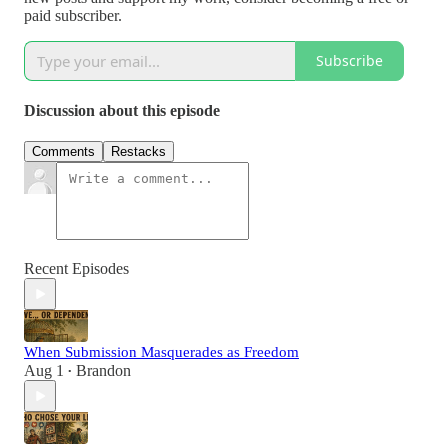
paid subscriber.
Subscribe
Discussion about this episode
Comments
Restacks
Recent Episodes
When Submission Masquerades as Freedom
Aug 1
Brandon
•