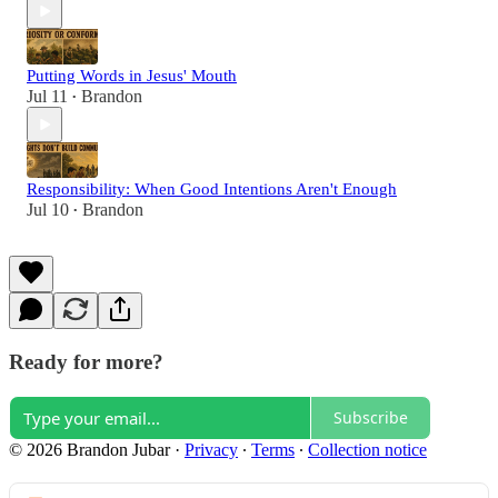
Putting Words in Jesus' Mouth
Jul 11
Brandon
•
Responsibility: When Good Intentions Aren't Enough
Jul 10
Brandon
•
Ready for more?
Subscribe
© 2026 Brandon Jubar
·
Privacy
∙
Terms
∙
Collection notice