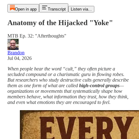
Open in app
Transcript
Listen via...
Anatomy of the Hijacked "Yoke"
MTB Ep. 32: "Afterthoughts"
Brandon
Jul 04, 2026
When people hear the word “cult,” they often picture a
secluded compound or a charismatic guru in flowing robes.
But researchers who study destructive cults generally describe
them as one form of what are called
high-control groups
—
organizations or movements that systematically shape how
members behave, what information they trust, how they think,
and even what emotions they are encouraged to feel.