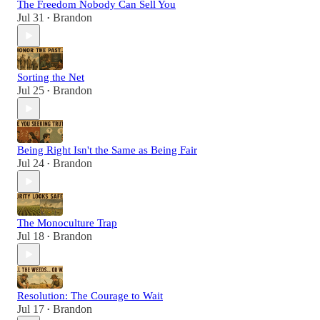
The Freedom Nobody Can Sell You
Jul 31
Brandon
•
Sorting the Net
Jul 25
Brandon
•
Being Right Isn't the Same as Being Fair
Jul 24
Brandon
•
The Monoculture Trap
Jul 18
Brandon
•
Resolution: The Courage to Wait
Jul 17
Brandon
•