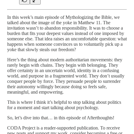
In this week’s main episode of Mythologizing the Bible, we
talked about the image of the yoke in Matthew 11. The
invitation wasn’t to abandon responsibility. It was to choose a
burden that fits your deepest values instead of one imposed by
someone else. That idea raises an uncomfortable question: what
happens when someone convinces us to voluntarily pick up a
yoke that slowly steals our freedom?
Here’s the thing about modern authoritarian movements: they
rarely begin with chains. They begin with belonging. They
offer certainty in an uncertain world, identity in a confusing
world, and purpose in a fragmented world. They don’t usually
conquer people by force. They persuade people to surrender
their autonomy willingly because doing so feels safe,
meaningful, and empowering.
This is where I think it’s helpful to stop talking about politics
for a moment and start talking about psychology.
So, let’s dive into that… in this episode of Afterthoughts!
CODA Project is a reader-supported publication. To receive
new posts and support my work, consider becoming a free or