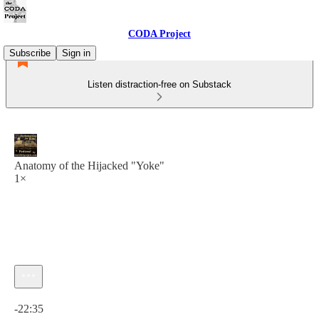
CODA Project
Subscribe
Sign in
Listen distraction-free on Substack
Anatomy of the Hijacked "Yoke"
1×
Current time: 0:00 / Total time: -22:35
-22:35